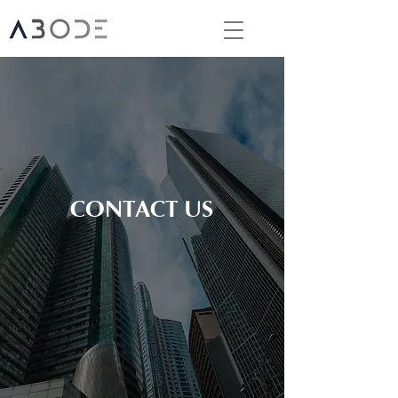
CONTACT US