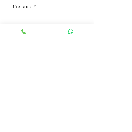
Message
*
Submit