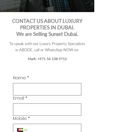
CONTACT US ABOUT LUXURY
PROPERTIES IN DUBAI.
We are Selling Sunset Dubai.
To speak with our Luxury Property Specialists
in ABODE, call or
WhatsApp
NOW on:
Mark: +971 56 138 9712
Name
*
Email
*
Mobile
*