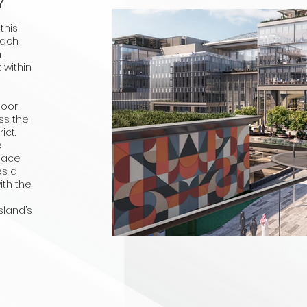
Y
this
each
n
 within
d
door
ss the
ict.
e
space
es a
ith the
sland’s