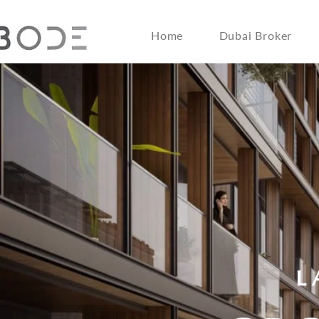
Home
Dubai Broker
L