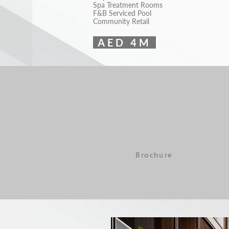
Spa Treatment Rooms
F&B Serviced Pool
Community Retail
AED 4M
Brochure