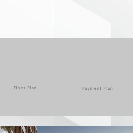
Floor Plan
Payment Plan