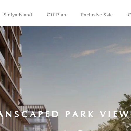
Siniya Island
Off Plan
Exclusive Sale
C
ANSCAPED PARK VIEW