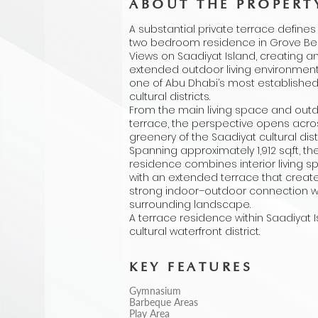
ABOUT THE PROPERT
A substantial private terrace defines 
two bedroom residence in Grove B
Views on Saadiyat Island, creating a
extended outdoor living environment
one of Abu Dhabi’s most establishe
cultural districts.
From the main living space and out
terrace, the perspective opens acro
greenery of the Saadiyat cultural distr
Spanning approximately 1,912 sq.ft, th
residence combines interior living 
with an extended terrace that creat
strong indoor–outdoor connection w
surrounding landscape.
A terrace residence within Saadiyat I
cultural waterfront district.
KEY FEATURES
Gymnasium
Barbeque Areas
Play Area