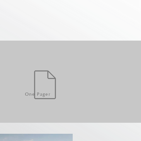
One Pager