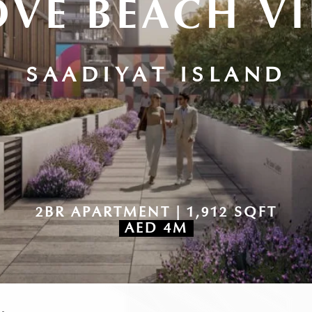
VE BEACH V
SAADIYAT ISLAND
2BR APARTMENT | 1,912 SQFT
AED 4M