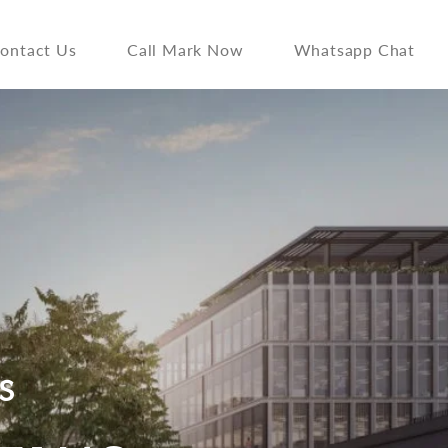
ontact Us
Call Mark Now
Whatsapp Chat
S