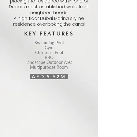
placing the residence within one of
Dubai’s most established waterfront
neighbourhoods.
A high-floor Dubai Marina skyline
residence overlooking the canal.
KEY FEATURES
Swimming Pool
Gym
Children's Pool
BBQ
Landscape Outdoor Area
Multipurpose Room
AED 5.52M