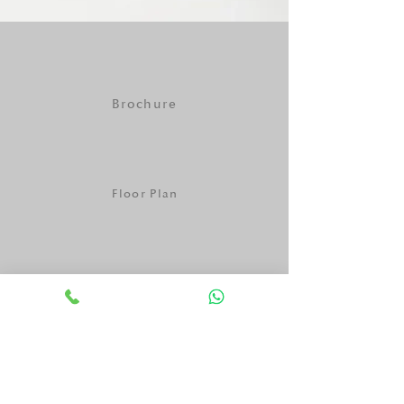
Brochure
Floor Plan
Payment Plan
One Pager