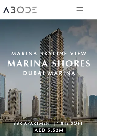
MARINA SKYLINE VIEW
MARINA SHORES
DUBAI MARINA
3BR APARTMENT | 1,848 SQFT
AED 5.52M