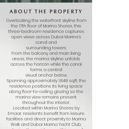
ABOUT THE PROPERTY
Overlooking the waterfront skyline from
the 17th floor of Marina Shores, this
three-bedroom residence captures
open views across Dubai Marina’s
canal and
surrounding towers.
From the balcony and main living
areas, the marina skyline unfolds
across the horizon while the canal
forms a central
visual anchor below.
Spanning approximately 1,848 sq.ft, the
residence positions its living space
along floor-to-ceiling glazing so the
marina view remains present
throughout the interior.
Located within Marina Shores by
Emaar, residents benefit from leisure
facilities and direct proximity to Marina
Walk and Dubai Marina Yacht Club,