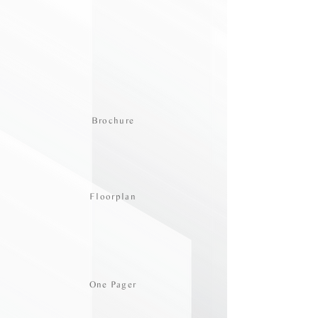
Brochure
Floorplan
One Pager