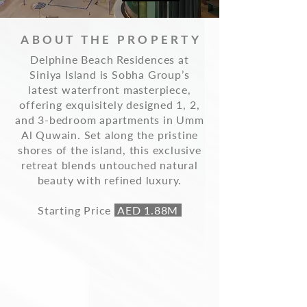
ABOUT THE PROPERTY
Delphine Beach Residences at
Siniya Island is Sobha Group’s
latest waterfront masterpiece,
offering exquisitely designed 1, 2,
and 3-bedroom apartments in Umm
Al Quwain. Set along the pristine
shores of the island, this exclusive
retreat blends untouched natural
beauty with refined luxury.
Starting Price
AED 1.88M