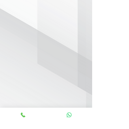
KEY FEATURES