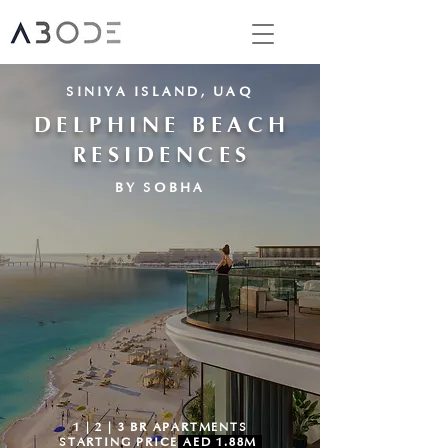
SINIYA ISLAND, UAQ
DELPHINE BEACH
RESIDENCES
BY SOBHA
1 | 2 | 3 BR APARTMENTS
STARTING PRICE
AED 1.88M