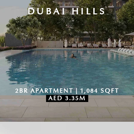
DUBAI HILLS
2BR APARTMENT | 1,084 SQFT
AED 3.35M