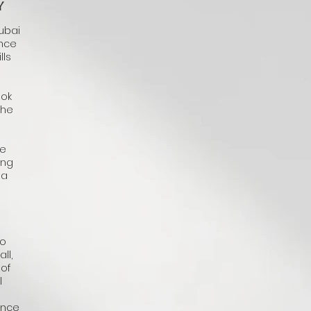
Y
Dubai
ence
lls
ook
the
he
ing
 a
to
ll,
 of
l
ence