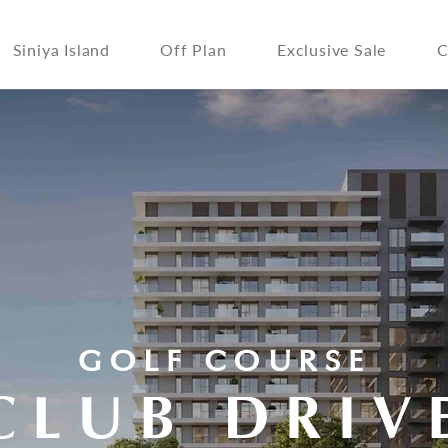
Siniya Island
Off Plan
Exclusive Sale
C
GOLF COURSE
CLUB DRIV