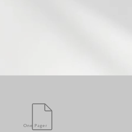
One Pager