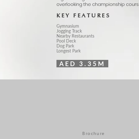
overlooking the championship cours
KEY FEATURES
Gymnasium
Jogging Track
Nearby Restaurants
Pool Deck
Dog Park
Longest Park
AED 3.35M
Brochure