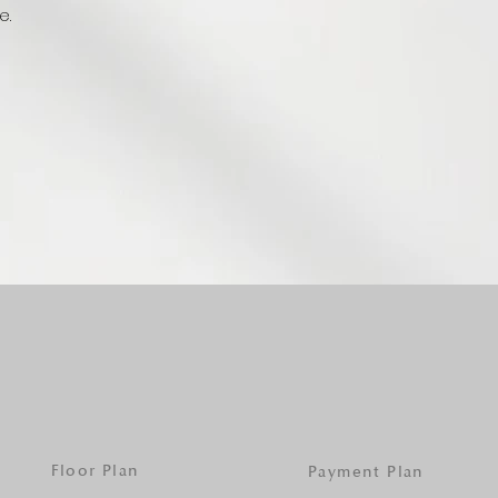
e.
Floor Plan
Payment Plan