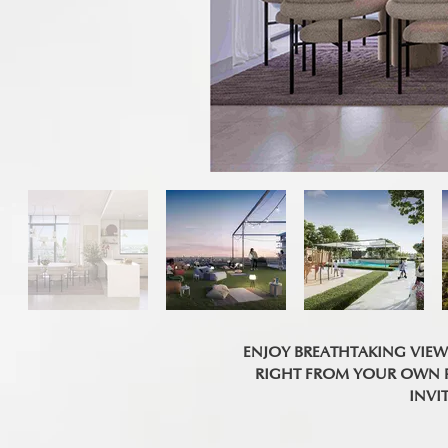
ENJOY BREATHTAKING VIE
RIGHT FROM YOUR OWN PR
INVI