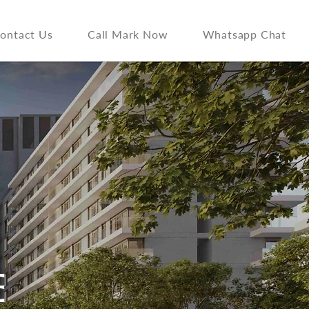
ontact Us
Call Mark Now
Whatsapp Chat
E