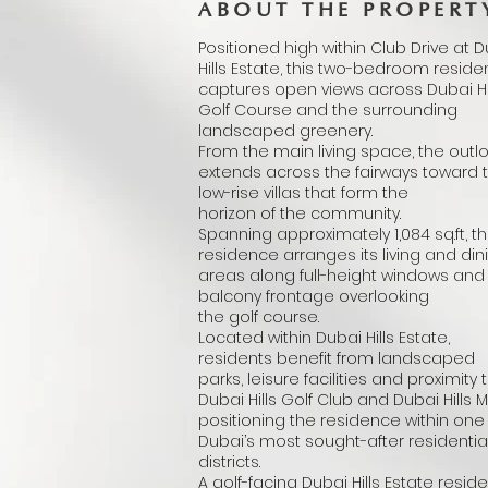
ABOUT THE PROPERT
Positioned high within Club Drive at 
Hills Estate, this two-bedroom resid
captures open views across Dubai Hi
Golf Course and the surrounding
landscaped greenery.
From the main living space, the outl
extends across the fairways toward 
low-rise villas that form the
horizon of the community.
Spanning approximately 1,084 sq.ft, t
residence arranges its living and din
areas along full-height windows and
balcony frontage overlooking
the golf course.
Located within Dubai Hills Estate,
residents benefit from landscaped
parks, leisure facilities and proximity 
Dubai Hills Golf Club and Dubai Hills Ma
positioning the residence within one
Dubai’s most sought-after residentia
districts.
A golf-facing Dubai Hills Estate resid