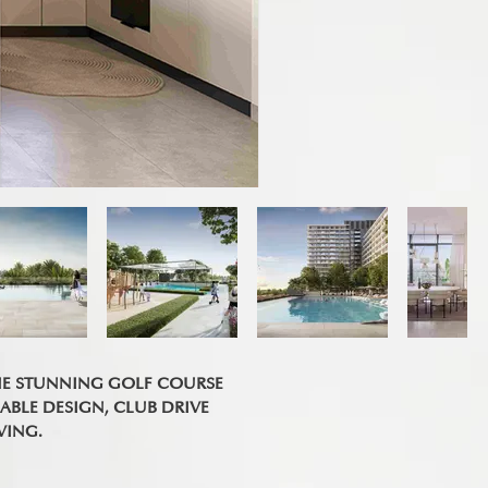
HE STUNNING GOLF COURSE
ABLE DESIGN, CLUB DRIVE
VING.