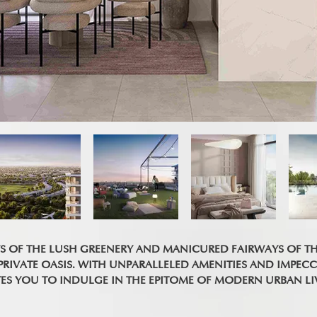
WS OF THE LUSH GREENERY AND MANICURED FAIRWAYS OF T
IVATE OASIS. WITH UNPARALLELED AMENITIES AND IMPECC
TES YOU TO INDULGE IN THE EPITOME OF MODERN URBAN LI