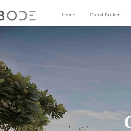
Home
Dubai Broker