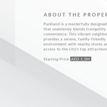
ABOUT THE PROPE
Parkland is a masterfully design
that seamlessly blends tranquility
convenience. This vibrant neighb
provides a serene, family-friendly
environment with nearby stores a
access to the city's top attraction
Starting Price
AED 1.5M