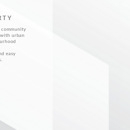
RTY
ed community
 with urban
ourhood
nd easy
s.