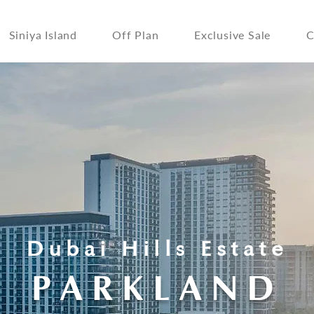
Siniya Island
Off Plan
Exclusive Sale
C
Dubai Hills Estate
PARKLAND