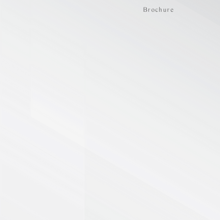
Brochure