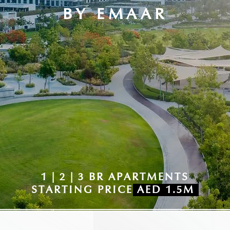
BY EMAAR
1 | 2 | 3 BR APARTMENTS
STARTING PRICE
AED 1.5M