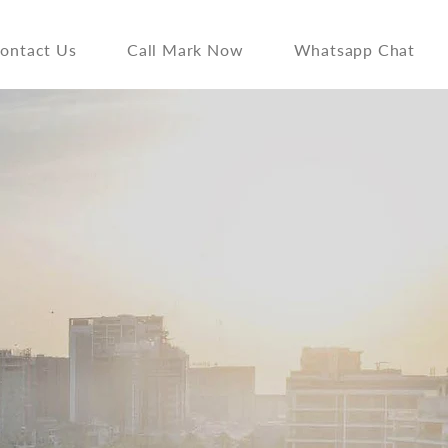
ontact Us
Call Mark Now
Whatsapp Chat