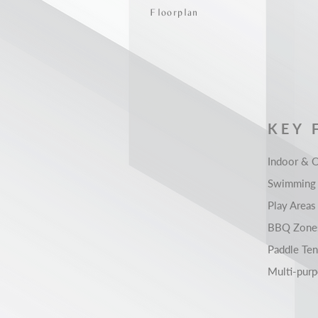
Floorplan
KEY 
Indoor & 
Swimming 
Play Areas
BBQ Zone
Paddle Ten
Multi-pur