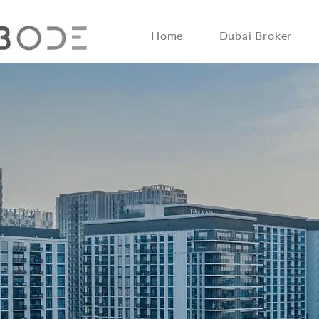
Home
Dubai Broker