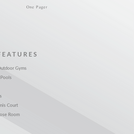
One Pager
FEATURES
Outdoor Gyms
Pools
s
nis Court
pose Room