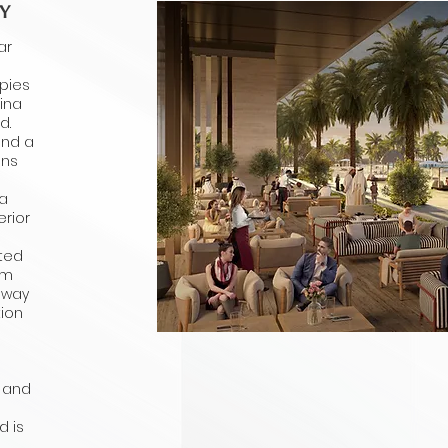
Y
ar
upies
rina
d.
und a
uns
 a
rior
cted
om
away
tion
, and
d is