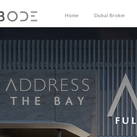
Home
Dubai Broker
FU