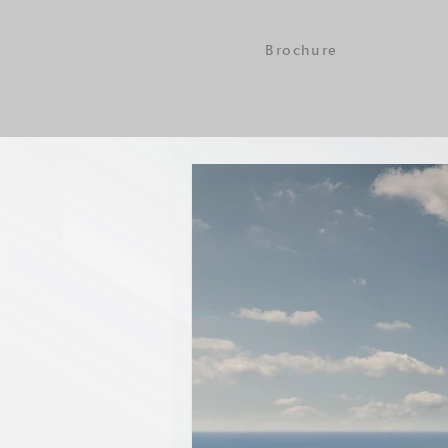
Brochure