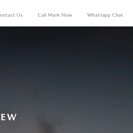
ontact Us
Call Mark Now
Whatsapp Chat
IEW