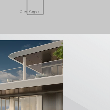
One Pager