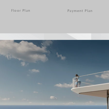
Floor Plan
Payment Plan