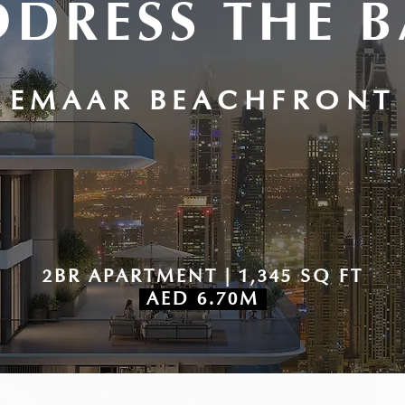
DDRESS THE B
EMAAR BEACHFRONT
2BR APARTMENT | 1,345 SQ FT
AED 6.70M