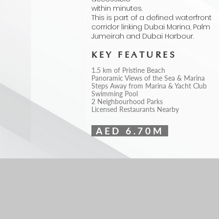
within minutes.
This is part of a defined waterfront
corridor linking Dubai Marina, Palm
Jumeirah and Dubai Harbour.
KEY FEATURES
1.5 km of Pristine Beach
Panoramic Views of the Sea & Marina
Steps Away from Marina & Yacht Club
Swimming Pool
2 Neighbourhood Parks
Licensed Restaurants Nearby
AED 6.70M