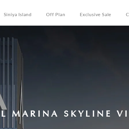
Siniya Island
Off Plan
Exclusive Sale
C
LL MARINA SKYLINE V