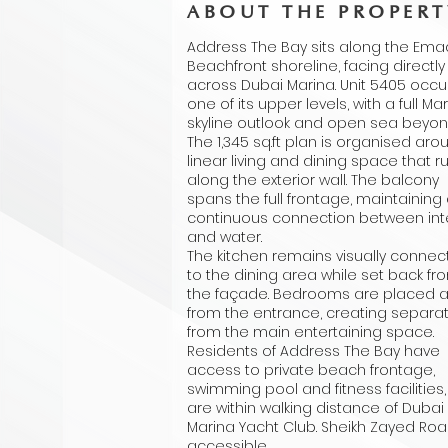
ABOUT THE PROPERT
Address The Bay sits along the Ema
Beachfront shoreline, facing directly
across Dubai Marina. Unit 5405 occ
one of its upper levels, with a full Ma
skyline outlook and open sea beyon
The 1,345 sq.ft plan is organised aro
linear living and dining space that r
along the exterior wall. The balcony
spans the full frontage, maintaining
continuous connection between inte
and water.
The kitchen remains visually conne
to the dining area while set back fr
the façade. Bedrooms are placed 
from the entrance, creating separa
from the main entertaining space.
Residents of Address The Bay have
access to private beach frontage,
swimming pool and fitness facilities
are within walking distance of Dubai
Marina Yacht Club. Sheikh Zayed Roa
accessible