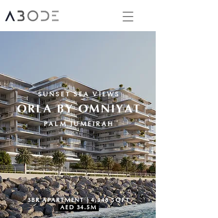
SUNSET SEA VIEWS
ORLA BY OMNIYAT
PALM JUMEIRAH
3BR APARTMENT | 4,348 SQFT
AED 34.5M