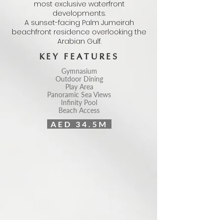
most exclusive waterfront
developments.
A sunset-facing Palm Jumeirah
beachfront residence overlooking the
Arabian Gulf.
KEY FEATURES
Gymnasium
Outdoor Dining
Play Area
Panoramic Sea Views
Infinity Pool
Beach Access
AED 34.5M