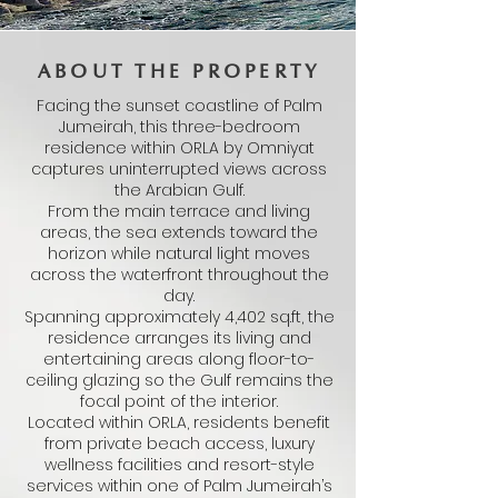
ABOUT THE PROPERTY
Facing the sunset coastline of Palm
Jumeirah, this three-bedroom
residence within ORLA by Omniyat
captures uninterrupted views across
the Arabian Gulf.
From the main terrace and living
areas, the sea extends toward the
horizon while natural light moves
across the waterfront throughout the
day.
Spanning approximately 4,402 sq.ft, the
residence arranges its living and
entertaining areas along floor-to-
ceiling glazing so the Gulf remains the
focal point of the interior.
Located within ORLA, residents benefit
from private beach access, luxury
wellness facilities and resort-style
services within one of Palm Jumeirah’s