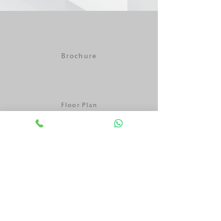
Brochure
Floor Plan
One Pager