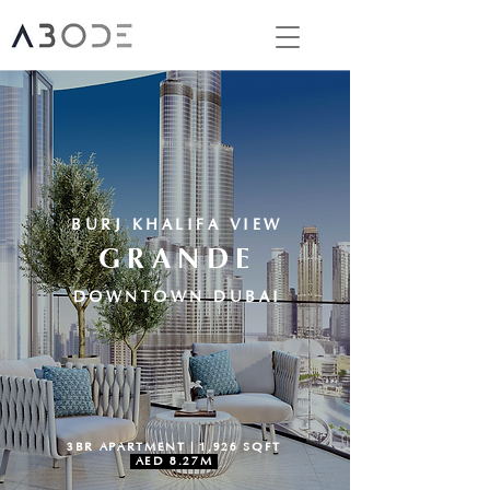
BURJ KHALIFA VIEW
GRANDE
DOWNTOWN DUBAI
3BR APARTMENT | 1,926 SQFT
AED 8.27M