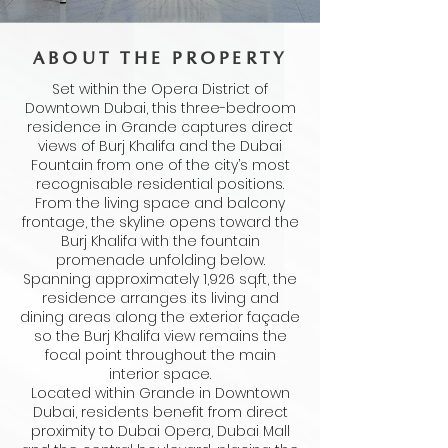
ABOUT THE PROPERTY
Set within the Opera District of
Downtown Dubai, this three-bedroom
residence in Grande captures direct
views of Burj Khalifa and the Dubai
Fountain from one of the city’s most
recognisable residential positions.
From the living space and balcony
frontage, the skyline opens toward the
Burj Khalifa with the fountain
promenade unfolding below.
Spanning approximately 1,926 sq.ft, the
residence arranges its living and
dining areas along the exterior façade
so the Burj Khalifa view remains the
focal point throughout the main
interior space.
Located within Grande in Downtown
Dubai, residents benefit from direct
proximity to Dubai Opera, Dubai Mall