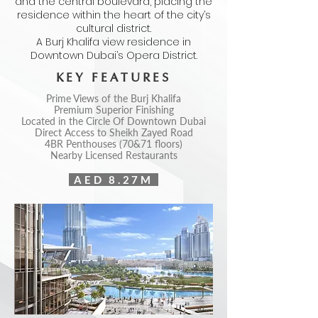
and the central boulevard, placing the
residence within the heart of the city’s
cultural district.
A Burj Khalifa view residence in
Downtown Dubai’s Opera District.
KEY FEATURES
Prime Views of the Burj Khalifa
Premium Superior Finishing
Located in the Circle Of Downtown Dubai
Direct Access to Sheikh Zayed Road
4BR Penthouses (70&71 floors)
Nearby Licensed Restaurants
AED 8.27M