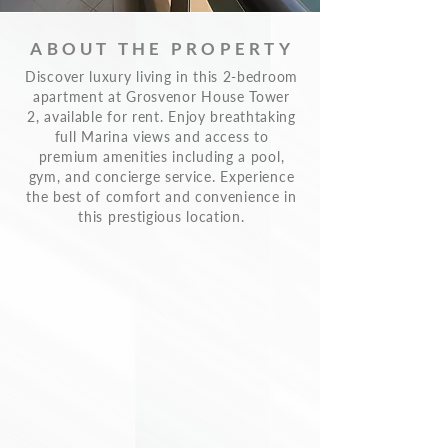
ABOUT THE PROPERTY
Discover luxury living in this 2-bedroom
apartment at Grosvenor House Tower
2, available for rent. Enjoy breathtaking
full Marina views and access to
premium amenities including a pool,
gym, and concierge service. Experience
the best of comfort and convenience in
this prestigious location.