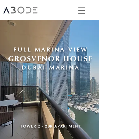
FULL MARINA VIEW
GROSVENOR HOUSE
DUBAI MARINA
TOWER 2 - 2BR APARTMENT