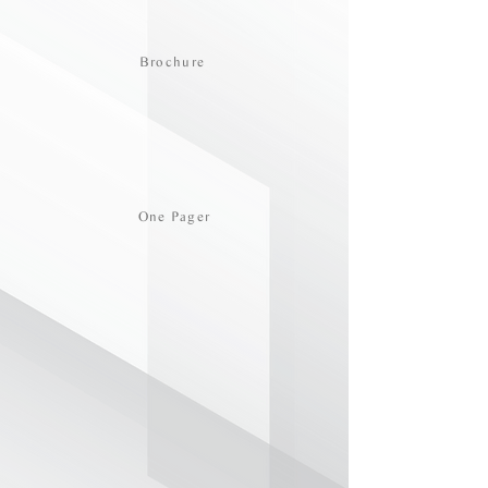
Brochure
One Pager