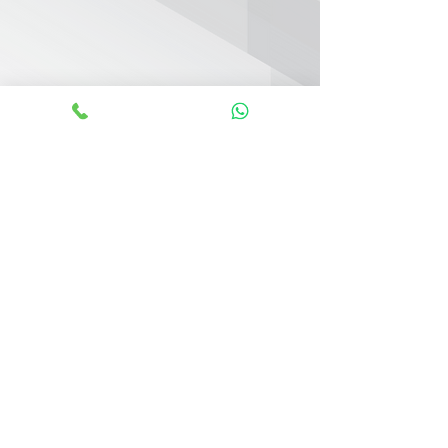
KEY FEATURES
Direct Beach Access
Panoramic Views of the Sea & Marina
Steps Away from Marina & Yacht Club
Nearby Licensed Restaurants
Direct Access to Sheikh Zayed Road
Swimming Pool