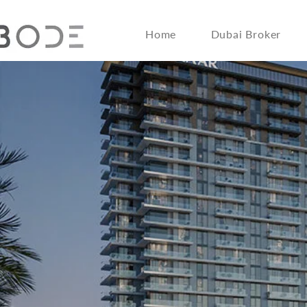
Home
Dubai Broker