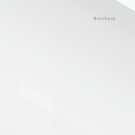
Brochure