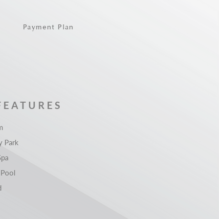
Payment Plan
FEATURES
m
 Park
Spa
 Pool
d