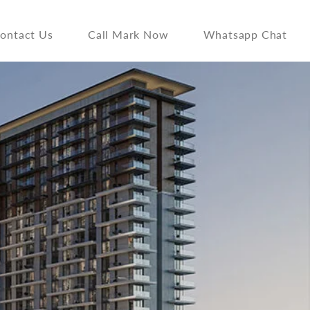
ontact Us
Call Mark Now
Whatsapp Chat