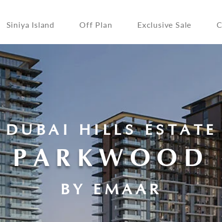
Siniya Island
Off Plan
Exclusive Sale
C
DUBAI HILLS ESTATE
PARKWOOD
BY EMAAR