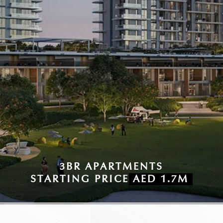
3BR APARTMENTS
STARTING PRICE
AED 1.7M