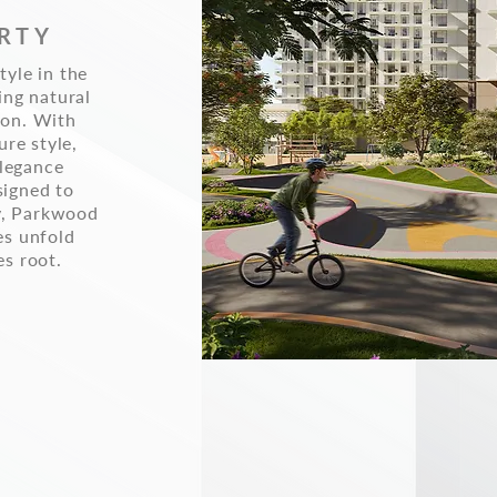
RTY
tyle in the
ing natural
ion. With
ure style,
legance
signed to
y, Parkwood
es unfold
es root.