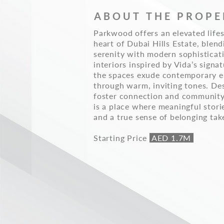
ABOUT THE PROPE
Parkwood offers an elevated lifes
heart of Dubai Hills Estate, blend
serenity with modern sophisticat
interiors inspired by Vida’s signat
the spaces exude contemporary e
through warm, inviting tones. De
foster connection and communit
is a place where meaningful stori
and a true sense of belonging tak
Starting Price
AED 1.7M