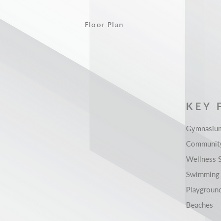
Floor Plan
KEY 
Gymnasiu
Community
Wellness 
Swimming
Playgroun
Beaches