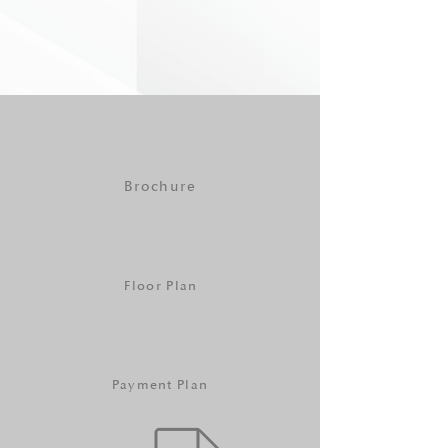
Brochure
Floor Plan
Payment Plan