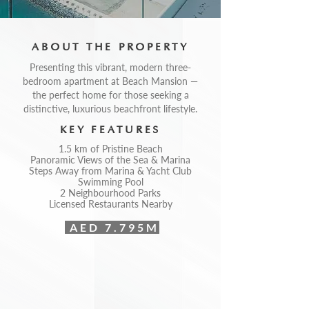
ABOUT THE PROPERTY
Presenting this vibrant, modern three-
bedroom apartment at Beach Mansion —
the perfect home for those seeking a
distinctive, luxurious beachfront lifestyle.
KEY FEATURES
1.5 km of Pristine Beach
Panoramic Views of the Sea & Marina
Steps Away from Marina & Yacht Club
Swimming Pool
2 Neighbourhood Parks
Licensed Restaurants Nearby
AED 7.795M