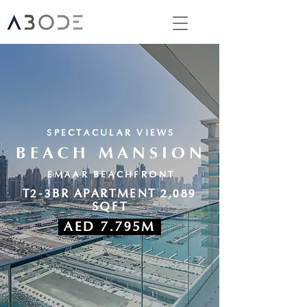
SPECTACULAR VIEWS
BEACH MANSION
EMAAR BEACHFRONT
T2-3BR APARTMENT 2,089
SQFT
AED 7.795M